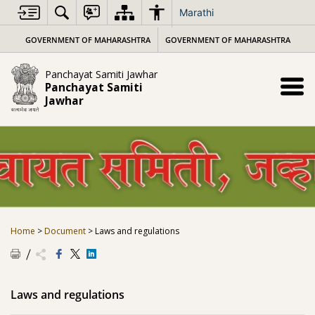
Skip
Marathi
to
content
GOVERNMENT OF MAHARASHTRA
GOVERNMENT OF MAHARASHTRA
Panchayat Samiti Jawhar
Panchayat Samiti
Jawhar
Home
>
Document
>
Laws and regulations
Laws and regulations