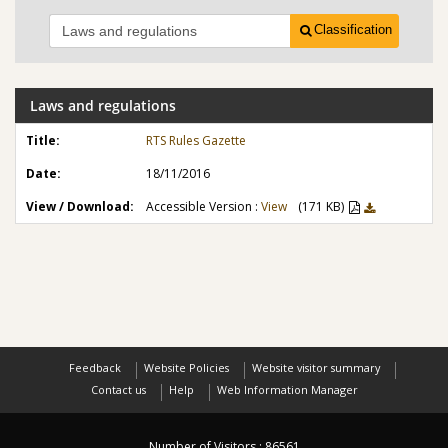
Classification
Laws and regulations
RTS Rules Gazette
18/11/2016
Accessible Version :
View
(171 KB)
Feedback
Website Policies
Website visitor summary
Contact us
Help
Web Information Manager
Number of Visitors :
86561